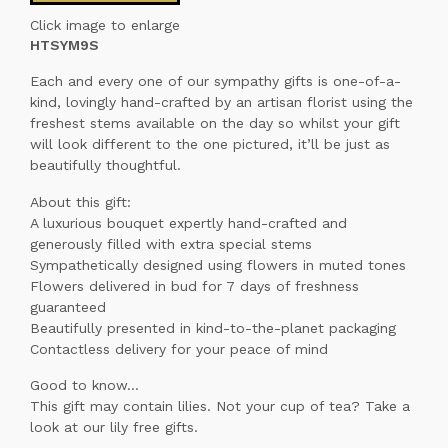
Click image to enlarge
HTSYM9S
Each and every one of our sympathy gifts is one-of-a-
kind, lovingly hand-crafted by an artisan florist using the
freshest stems available on the day so whilst your gift
will look different to the one pictured, it’ll be just as
beautifully thoughtful.
About this gift:
A luxurious bouquet expertly hand-crafted and
generously filled with extra special stems
Sympathetically designed using flowers in muted tones
Flowers delivered in bud for 7 days of freshness
guaranteed
Beautifully presented in kind-to-the-planet packaging
Contactless delivery for your peace of mind
Good to know...
This gift may contain lilies. Not your cup of tea? Take a
look at our lily free gifts.