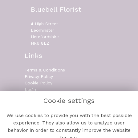
Bluebell Florist
4 High Street
Leominster
Herefordshire
HR6 8LZ
Links
Terms & Conditions
Privacy Policy
Cookie Policy
Login
Cookie settings
Contact
We use cookies to provide you with the best possible
experience. They also allow us to analyze user
behavior in order to constantly improve the website
01568 610 006
for you.