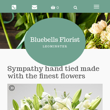
0
Toggle
navigati
Sympathy hand tied made
with the finest flowers