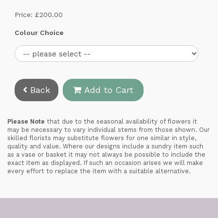
Price: £200.00
Colour Choice
Back
Add to Cart
Please Note
that due to the seasonal availability of flowers it
may be necessary to vary individual stems from those shown. Our
skilled florists may substitute flowers for one similar in style,
quality and value. Where our designs include a sundry item such
as a vase or basket it may not always be possible to include the
exact item as displayed. If such an occasion arises we will make
every effort to replace the item with a suitable alternative.