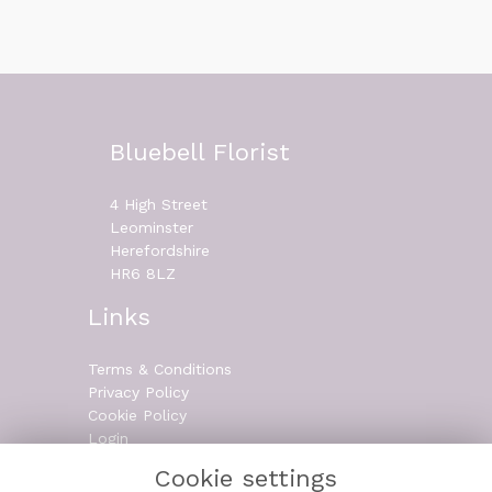
Bluebell Florist
4 High Street
Leominster
Herefordshire
HR6 8LZ
Links
Terms & Conditions
Privacy Policy
Cookie Policy
Login
Cookie settings
Contact