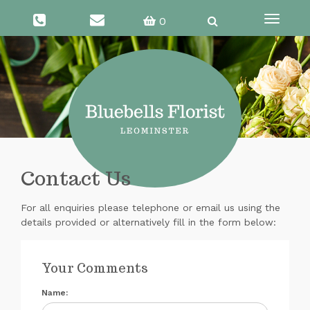
0
Toggle
navigati
Contact Us
For all enquiries please telephone or email us using the
details provided or alternatively fill in the form below:
Your Comments
Name: