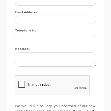
Email Address:
Telephone No:
Message:
We would like to keep you informed of our new
promotions, products or services. If you would