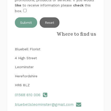
like
to receive information please
check
this
box.
Submit
Where to find us
Bluebell Florist
4 High Street
Leominster
Herefordshire
HR6 8LZ
01568 610 006
bluebellsleominster@gmail.com