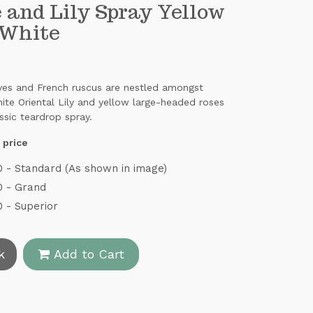
 and Lily Spray Yellow
 White
aves and French ruscus are nestled amongst
hite Oriental Lily and yellow large-headed roses
assic teardrop spray.
 price
 - Standard (As shown in image)
0 - Grand
 - Superior
k
Add to Cart