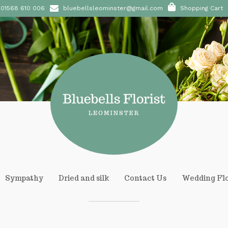
01568 610 006
bluebellsleominster@gmail.com
Shopping Cart
Sympathy
Dried and silk
Contact Us
Wedding Fl