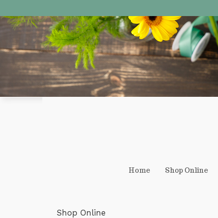
Home
Shop Online
Shop Online