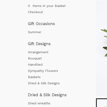
0 Items in your Basket
Checkout
Gift Occasions
Summer
Gift Designs
Arrangement
Bouquet
Handtied
Sympathy Flowers
Baskets
Dried & Silk Designs
Dried & Silk Designs
Dried wreaths