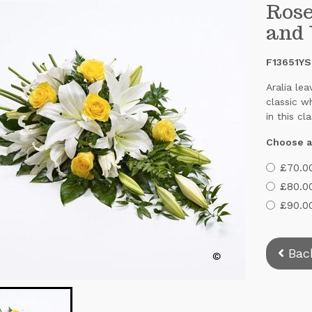
Rose
and
F13651YS
Aralia le
classic w
in this cl
Choose a
£70.00
£80.0
£90.00
Bac