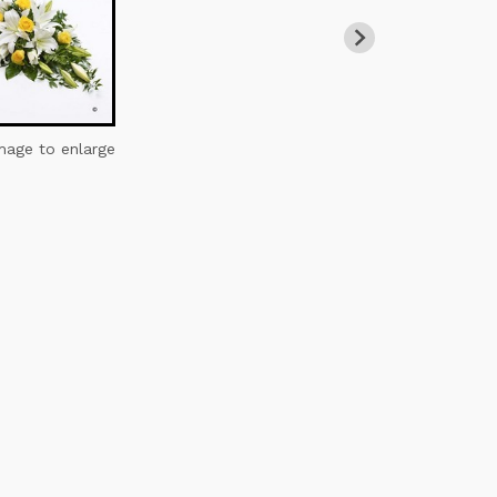
image to enlarge