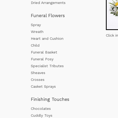
Dried Arrangements
Funeral Flowers
Spray
Wreath
Click 
Heart and Cushion
Child
Funeral Basket
Funeral Posy
Specialist Tributes
Sheaves
Crosses
Casket Sprays
Finishing Touches
Chocolates
Cuddly Toys