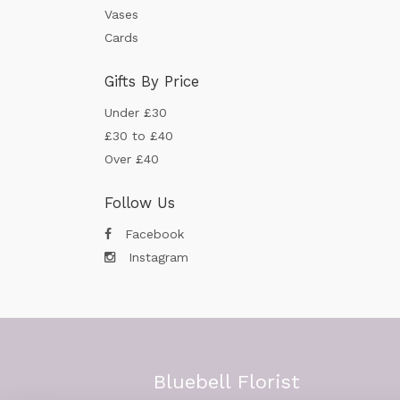
Vases
Cards
Gifts By Price
Under £30
£30 to £40
Over £40
Follow Us
Facebook
Instagram
Bluebell Florist