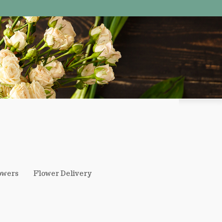
owers
Flower Delivery