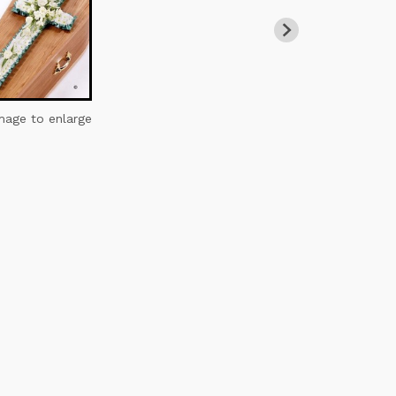
image to enlarge