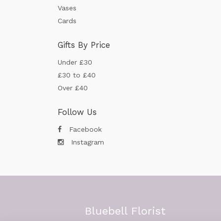
Vases
Cards
Gifts By Price
Under £30
£30 to £40
Over £40
Follow Us
Facebook
Instagram
Bluebell Florist