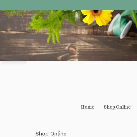
Home
Shop Online
Shop Online