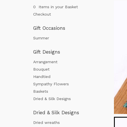
0 Items in your Basket
Checkout
Gift Occasions
Summer
Gift Designs
Arrangement
Bouquet
Handtied
Sympathy Flowers
Baskets
Dried & Silk Designs
Dried & Silk Designs
Dried wreaths