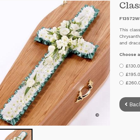
Clas
F13572W
This clas
Chrysanth
and draca
Choose a
£130.0
£195.0
£260.0
Bac