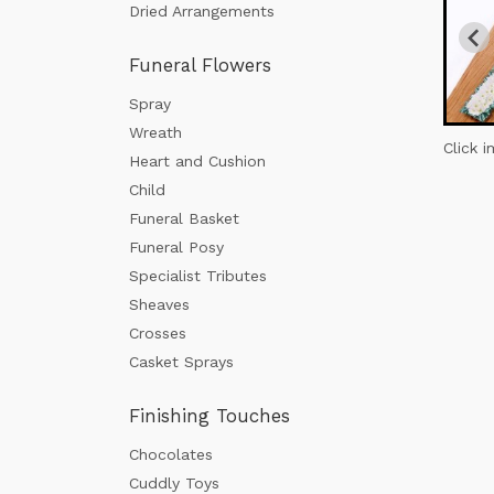
Dried Arrangements
Funeral Flowers
Spray
Wreath
Click 
Heart and Cushion
Child
Funeral Basket
Funeral Posy
Specialist Tributes
Sheaves
Crosses
Casket Sprays
Finishing Touches
Chocolates
Cuddly Toys