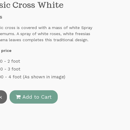
sic Cross White
S
sic cross is covered with a mass of white Spray
emums. A spray of white roses, white freesias
ena leaves completes this traditional design.
 price
0 - 2 foot
0 - 3 foot
0 - 4 foot (As shown in image)
k
Add to Cart