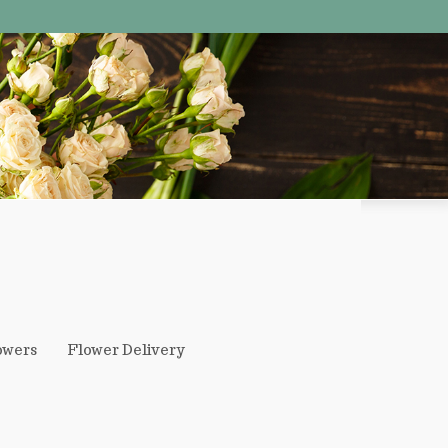
owers
Flower Delivery