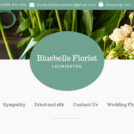
01568 610 006
bluebellsleominster@gmail.com
Shopping Cart
Sympathy
Dried and silk
Contact Us
Wedding Fl